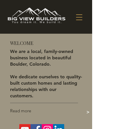
WELCOME
We are a local, family-owned
business located in beautiful
Boulder, Colorado.
We dedicate ourselves to quality-
built custom homes and lasting
relationships with our
customers.
Read more
>