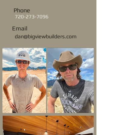
Phone
720-273-7096
Email
dan@bigviewbuilders.com