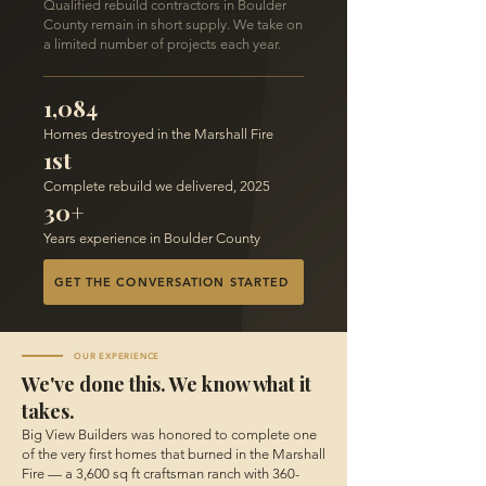
Qualified rebuild contractors in Boulder
County remain in short supply. We take on
a limited number of projects each year.
1,084
Homes destroyed in the Marshall Fire
1st
Complete rebuild we delivered, 2025
30+
Years experience in Boulder County
GET THE CONVERSATION STARTED
OUR EXPERIENCE
We've done this. We know what it
takes.
Big View Builders was honored to complete one
of the very first homes that burned in the Marshall
Fire — a 3,600 sq ft craftsman ranch with 360-