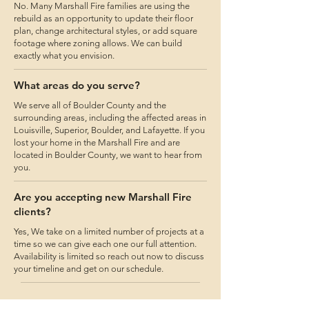
No. Many Marshall Fire families are using the
rebuild as an opportunity to update their floor
plan, change architectural styles, or add square
footage where zoning allows. We can build
exactly what you envision.
What areas do you serve?
We serve all of Boulder County and the
surrounding areas, including the affected areas in
Louisville, Superior, Boulder, and Lafayette. If you
lost your home in the Marshall Fire and are
located in Boulder County, we want to hear from
you.
Are you accepting new Marshall Fire
clients?
Yes, We take on a limited number of projects at a
time so we can give each one our full attention.
Availability is limited so reach out now to discuss
your timeline and get on our schedule.