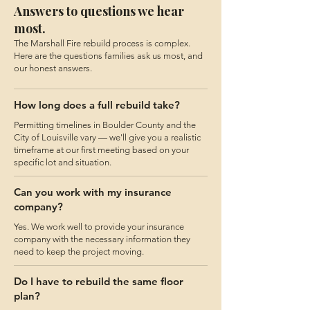
Answers to questions we hear
most.
The Marshall Fire rebuild process is complex.
Here are the questions families ask us most, and
our honest answers.
How long does a full rebuild take?
Permitting timelines in Boulder County and the
City of Louisville vary — we'll give you a realistic
timeframe at our first meeting based on your
specific lot and situation.
Can you work with my insurance
company?
Yes. We work well to provide your insurance
company with the necessary information they
need to keep the project moving.
Do I have to rebuild the same floor
plan?