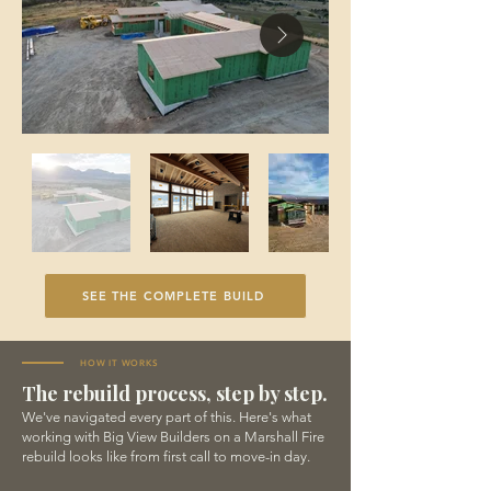
SEE THE COMPLETE BUILD
HOW IT WORKS
The rebuild process, step by step.
We've navigated every part of this. Here's what
working with Big View Builders on a Marshall Fire
rebuild looks like from first call to move-in day.