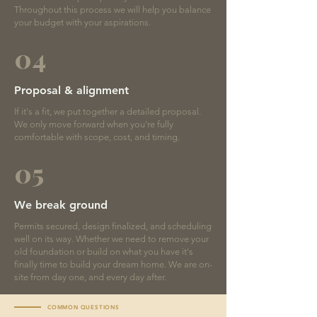
Throughout this process we will help you balance
your budget with your aspirations.
04
Proposal & alignment
If it's a fit, we put together a detailed proposal.
We only move forward when you're fully
comfortable with scope, cost, and timing.
05
We break ground
Permits secured, design finalized, and scheduling
well on its way. Whether we need to remove your
old foundation or build on what you have it's
finally time to build your dream home. We are on-
site from day one, and every day after.
COMMON QUESTIONS