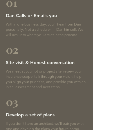
01
Dan Calls or Emails you
Within one business day, you'll hear from Dan
personally. Not a scheduler — Dan himself. We
will evaluate where you are at in the process.
02
Site visit & Honest conversation
We meet at your lot or project site, review your
insurance scope, talk through your vision, help
you align your priorities, and provide you with an
initial assessment and next steps.
03
Develop a set of plans
If you don't have an architect, we'll pair you with
one and develop the plans your future home.