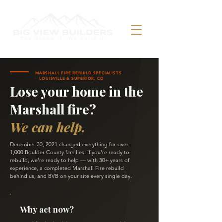
MARSHALL FIRE REBUILD SPECIALISTS
· LOUISVILLE & SUPERIOR, CO
Lose your home in the
Marshall fire?
We can help.
December 30, 2021 changed everything for over
1,000 Boulder County families. If you're ready to
rebuild, we're ready to help — with 30+ years of
experience, a completed Marshall Fire rebuild
behind us, and BVB on your site every single day.
Why act now?