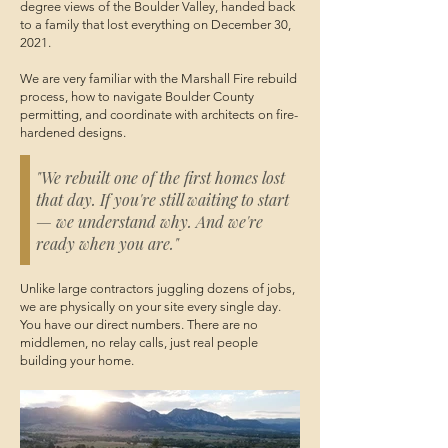
degree views of the Boulder Valley, handed back
to a family that lost everything on December 30,
2021.
We are very familiar with the Marshall Fire rebuild
process, how to navigate Boulder County
permitting, and coordinate with architects on fire-
hardened designs.
"We rebuilt one of the first homes lost
that day. If you're still waiting to start
— we understand why. And we're
ready when you are."
Unlike large contractors juggling dozens of jobs,
we are physically on your site every single day.
You have our direct numbers. There are no
middlemen, no relay calls, just real people
building your home.