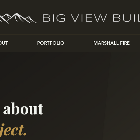
OUT
PORTFOLIO
MARSHALL FIRE
k about
ject.