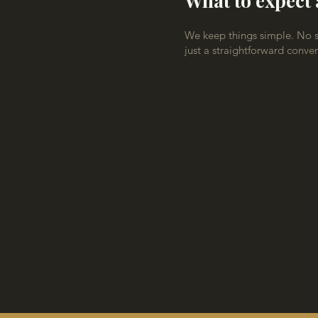
What to expect 
We keep things simple. No sa
just a straightforward conve