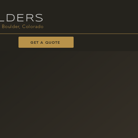
Boulder, Colorado
GET A QUOTE