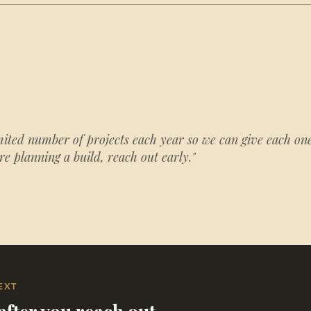
mited number of projects each year so we can give each one
're planning a build, reach out early."
EXT