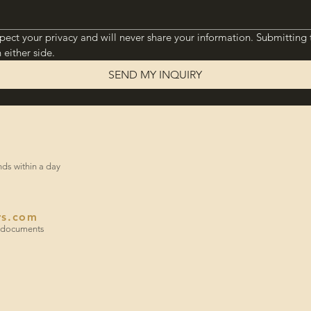
pect your privacy and will never share your information. Submitting 
 either side.
SEND MY INQUIRY
onds within a day
rs.com
or documents