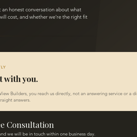
st an honest conversation about what
will cost, and whether we're the right fit
TLY
t with you.
View Builders, you reach us directly, not an answering service or a 
raight answers.​
ee Consultation
Fill out the form below and we will be in touch within one business day. 