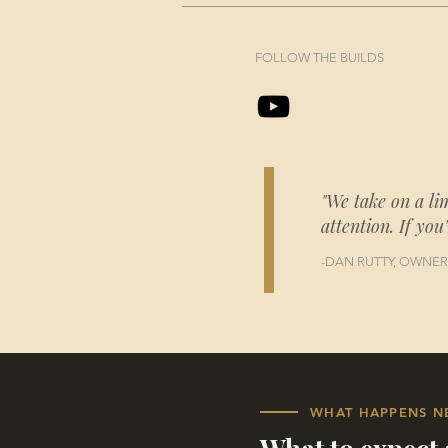
FOLLOW THE BUILDS
"We take on a li
attention. If you
-DAN RUTTY, OWNER
WHAT HAPPENS N