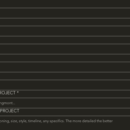
PROJECT
*
 PROJECT