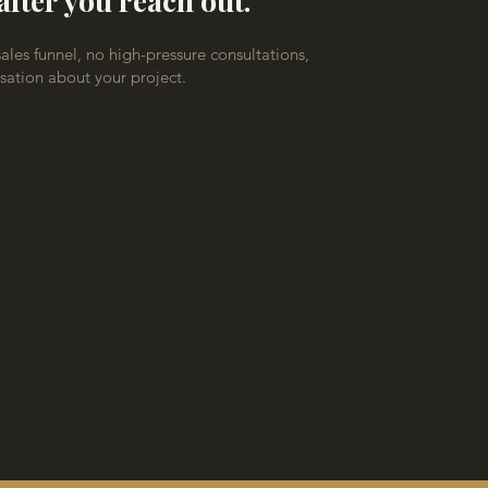
after you reach out.
les funnel, no high-pressure consultations,
rsation about your project.