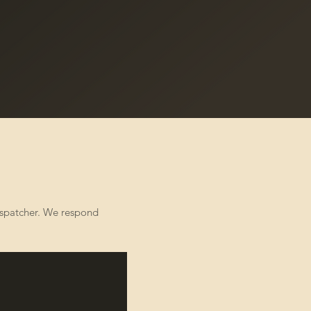
dispatcher. We respond