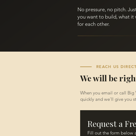
No pressure, no pitch. Ju
you want to build, what it 
for each other.
REACH US DIREC
We will be righ
When you email or call Big 
quickly and we'll give you st
Request a Fr