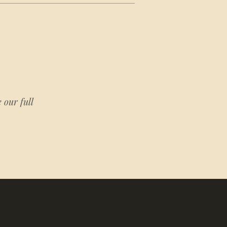
 our full