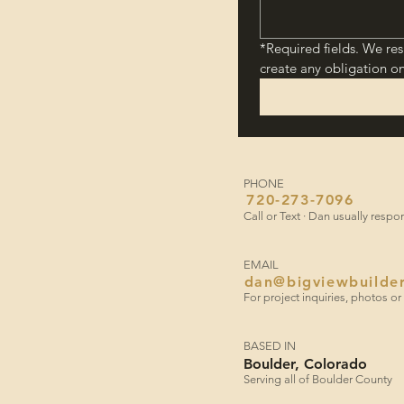
*Required fields. We res
create any obligation on
PHONE
720-273-7096
​Call or Text · Dan usually resp
EMAIL
dan@bigviewbuilde
​For project inquiries, photos 
BASED IN
Boulder, Colorado
Serving all of Boulder County