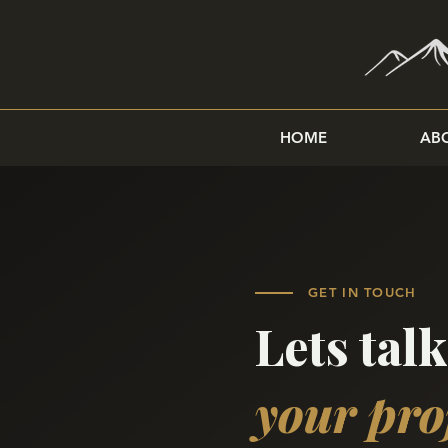
HOME
AB
GET IN TOUCH
Lets tal
your pro