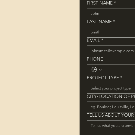
FIRST NAME
*
LAST NAME
*
EMAIL
*
PHONE
PROJECT TYPE
*
Select your project type
CITY/LOCATION OF 
TELL US ABOUT YOUR