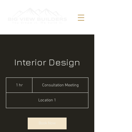
Interior Design
Consultation
Meeting
1 hr
1
Consultation Meeting
h
Location 1
Book Now