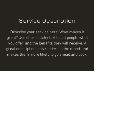
Service Description
Describe your service here. What makes it
great? Use short catchy text to tell people what
you offer, and the benefits they will receive. A
great description gets readers in the mood, and
makes them more likely to go ahead and book.
Contact Details